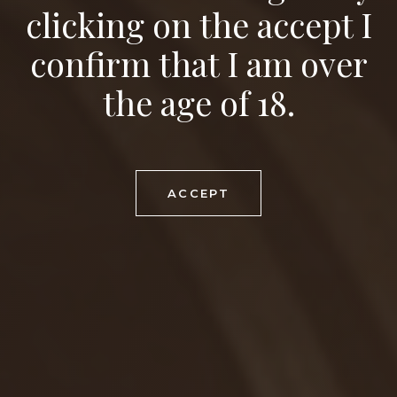
Viticulture and winery
with a tradition
since
clicking on the accept I
confirm that I am over
1580
the age of 18.
ACCEPT