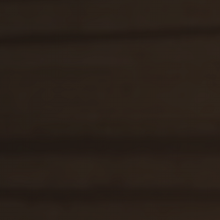
selavi@hotellomnica.sk
+421 52/28 53 522