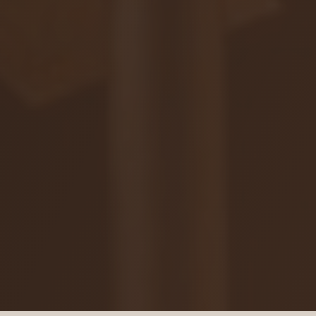
ZAR
Ochrana osobných údajov
Na stiahnutie
© 2026 VIAJUR, s. r. o.