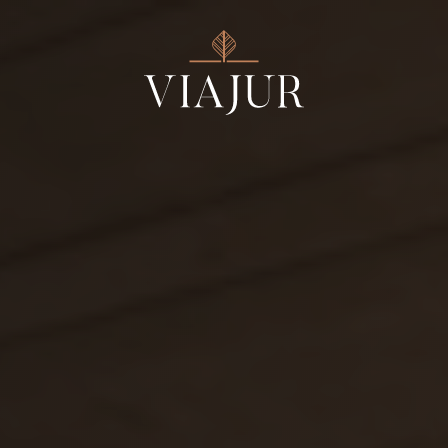
Estates
Wines
Products
Wine Tours
Events
About us
Contact