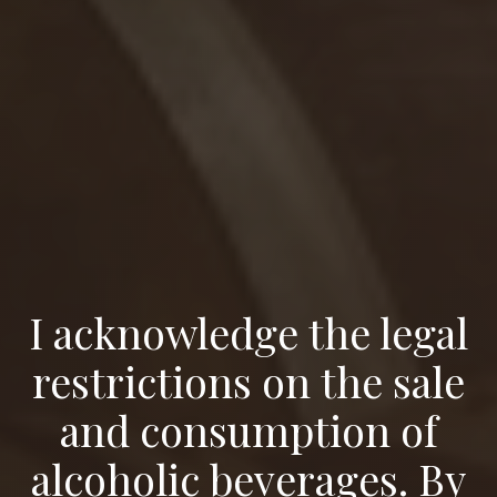
I acknowledge the legal
restrictions on the sale
and consumption of
alcoholic beverages. By