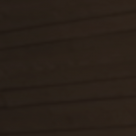
E-shop
Darčekové poukážky
Facebook
Instagram
Youtube
Sk