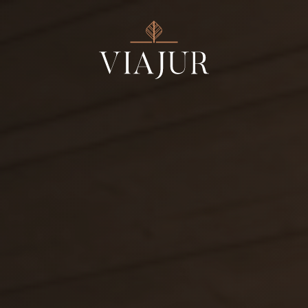
ESTATE SVÄTÝ JUR
ESTATE FARNÁ
Estates
Wines
Products
Wine Tours
Events
About us
Contact