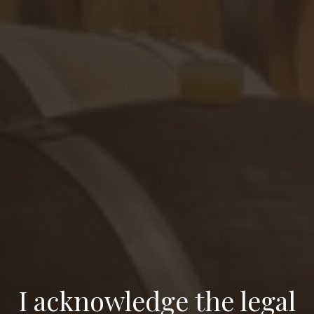
I acknowledge the legal