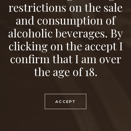
restrictions on the sale
and consumption of
alcoholic beverages. By
clicking on the accept I
Wine Tours
confirm that I am over
the age of 18.
ACCEPT