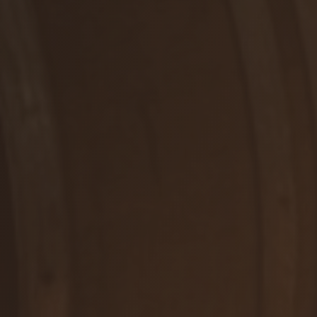
RUŽOVÉ, POLOSUCHÉ
Rosé
DETAIL
WE ARE HERE FOR YOU
Contact us