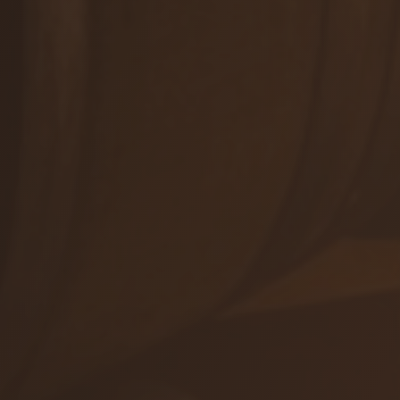
Winetours
+421 905 503 827
info@viajur.sk
Orders
Shop
Events
ALL CONTACTS