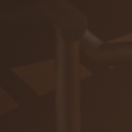
ZAR
Ochrana osobných údajov
Na stiahnutie
© 2026 VIAJUR, s. r. o.