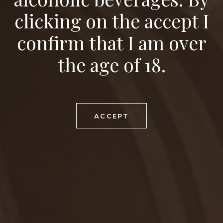
clicking on the accept I
FOOD RECOMMENDATION
mushroom risotto, vegetable chow mein
confirm that I am over
SERVING TEMPERATURE
the age of 18.
7-8°C
MATURING POTENTIAL
1-2 years
ACCEPT
DOWNLOAD PDF