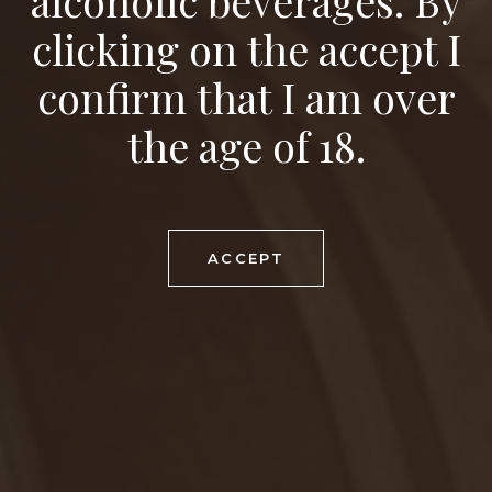
alcoholic beverages. By
FOOD RECOMMENDATION
clicking on the accept I
venison ragout with blueberry sauce
confirm that I am over
MATURING POTENTIAL
2-3 years
the age of 18.
DOWNLOAD PDF
ACCEPT