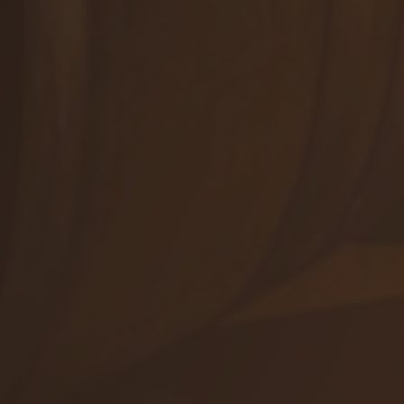
Winetours
+421 905 503 827
info@viajur.sk
Orders
Shop
Events
ALL CONTACTS