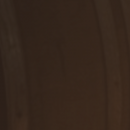
RUŽOVÉ, POLOSUCHÉ
Rosé
DETAIL
WE ARE HERE FOR YOU
Contact us