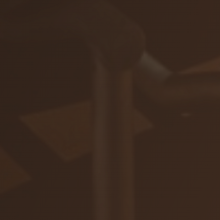
ZAR
Ochrana osobných údajov
Na stiahnutie
© 2026 VIAJUR, s. r. o.